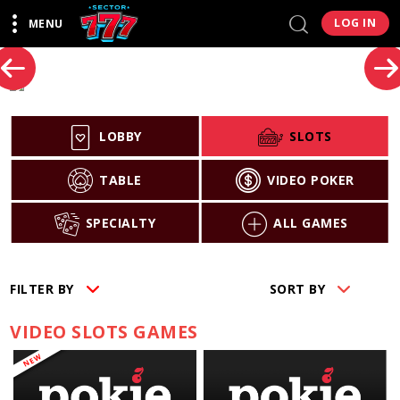
LOG IN
MENU
HOME
PROMOTIONS
LOBBY
SLOTS
LEADERBOARDS
TABLE
VIDEO POKER
SPECIALTY
ALL GAMES
BANKING
FAQ
FILTER BY
SORT BY
FEATURES
THEMES
Release Date
CONTACT US
VIDEO SLOTS GAMES
ALL
ALL
A -> Z
NEW
3 BONUS WHEELS
TERMS AND CONDITIONS
Z -> A
3 LITTLE PIGGIES