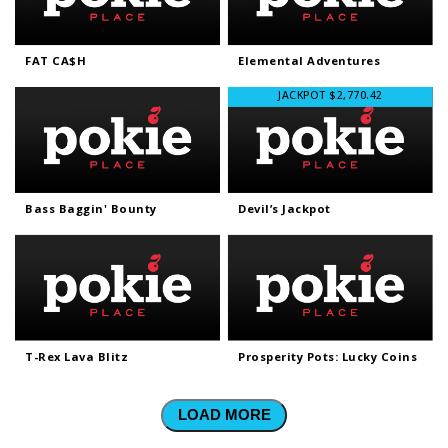
BURSTING WILDS
BUY FEATURE
FAT CA$H
Elemental Adventures
CANDY COLLECT FEATURE
JACKPOT $2,770.42
CASCADE
CASCADING AND MULTIPLIERS
CASCADING MULTIPLYING WINS
CASCADING REELS WITH MULTIPLIER TRAIL
Bass Baggin' Bounty
Devil’s Jackpot
CASCADING WIN
CASCADING WINS
CASCADING WINS FEATURE
CASCADING WINS WITH ADDED WILD AND MULTIPLIER TRAIL
CASH RESPIN
T-Rex Lava Blitz
Prosperity Pots: Lucky Coins
CATS VS DOGS
CHASING WILD
LOAD MORE
CHATILLY LACE FREE GAMES