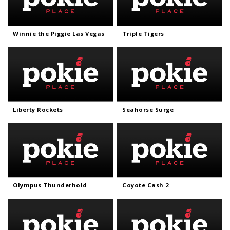
4 REEL PIGGY WIGGY
PRIVACY POLICY
ADDITIONAL MULTIPLIERS AND JACKPOTS
Winnie the Piggie Las Vegas
Triple Tigers
ALL-AROUND EXTRA REELS
TOURNAMENTS
ARCHER FEATURE
BACON WHEEL
BEAVER
BEWITCHED
Liberty Rockets
Seahorse Surge
BIG BOPPER INSTANT WIN
BONUS BET
BONUS FEATURE
BONUS SYMBOLS
BONUS WHEEL
Olympus Thunderhold
Coyote Cash 2
BONUS WHEEL WITH INSTANT PRIZES AND 4 FREE GAMES FEATUR
BURSTING WILD
BURSTING WILD AND FREE GAMES WITH CASCADING MULTIPLYIN