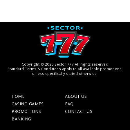
COLLECT AND JACKPOTS
COSMIC SPINS
COUNT SPECTACULAR
COUNTDOWN STICKY WILD
CRUSHING SYMBOLS
CRYSTAL BALL RE-SPINS
DOGGY DOLLARS
Copyright © 2026 Sector 777 All rights reserved
DRAGON MOUNTAIN
Standard
Terms & Conditions
apply to all available promotions,
unless specifically stated otherwise.
DRAGON PEARL
EVERY SPIN WINS
EXPANDED REELS
HOME
ABOUT US
EXPANDING REELS
CASINO GAMES
FAQ
PROMOTIONS
CONTACT US
EXPANDING WILD
BANKING
EXPANDING WILDS
EXPLODING SYMBOLS AND CASCADING REELS